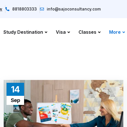
ow
8818803333
info@sajoconsultancy.com
Study Destination
Visa
Classes
More
14
Sep