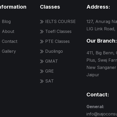
nformation
Classes
Address:
Blog
IELTS COURSE
127, Anurag Na
LIG Link Road,
About
Toefl Classes
Our Branch:
Contact
PTE Classes
Gallery
Duolingo
411, Big Benn,
Plus, Swej Far
GMAT
New Sanganer 
GRE
Jaipur
SAT
Contact:
General:
info@sajocons