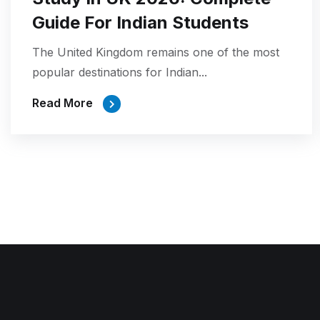
Guide For Indian Students
The United Kingdom remains one of the most
popular destinations for Indian...
Read More