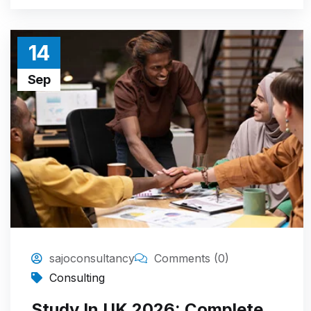
14
Sep
sajoconsultancy
Comments (0)
Consulting
Study In UK 2026: Complete