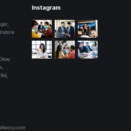
Instagram
gar,
 Indore
 Okay
m,
Rd,
ultancy.com