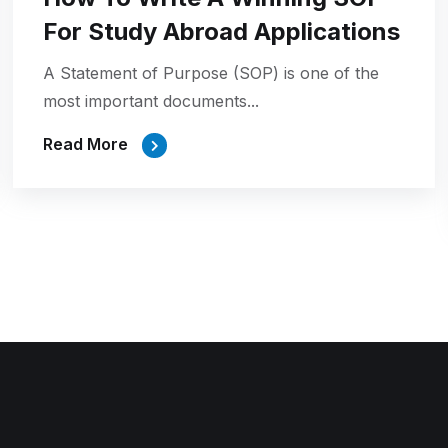
For Study Abroad Applications
A Statement of Purpose (SOP) is one of the
most important documents...
Read More