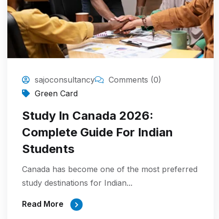
sajoconsultancy
Comments (0)
Green Card
Study In Canada 2026:
Complete Guide For Indian
Students
Canada has become one of the most preferred
study destinations for Indian...
Read More