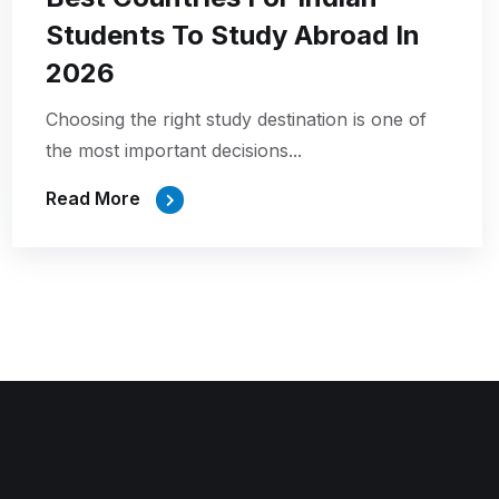
Students To Study Abroad In
2026
Choosing the right study destination is one of
the most important decisions...
Read More