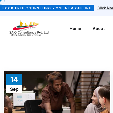
Click N
BOOK FREE COUNSELING - ONLINE & OFFLINE
Home
About
14
Sep