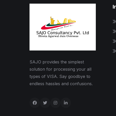
I
SAJO provides the simplest
solution for processing your all
types of VISA. Say goodbye to
endless hassles and confusions.