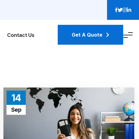
Get A Quote
Contact Us
14
Sep