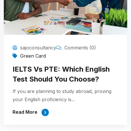
sajoconsultancy
Comments (0)
Green Card
IELTS Vs PTE: Which English
Test Should You Choose?
If you are planning to study abroad, proving
your English proficiency is...
Read More