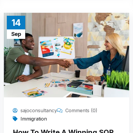
14
Sep
sajoconsultancy
Comments (0)
Immigration
How To Write A Winning SOP