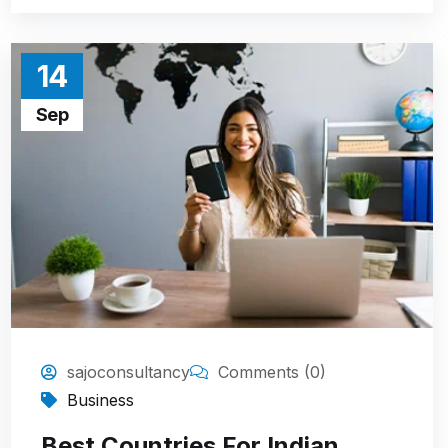
14
Sep
sajoconsultancy
Comments (0)
Business
Best Countries For Indian