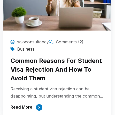
sajoconsultancy
Comments (2)
Business
Common Reasons For Student
Visa Rejection And How To
Avoid Them
Receiving a student visa rejection can be
disappointing, but understanding the common...
Read More