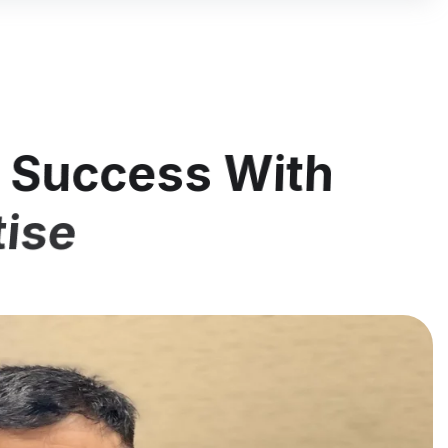
l Success With
tise