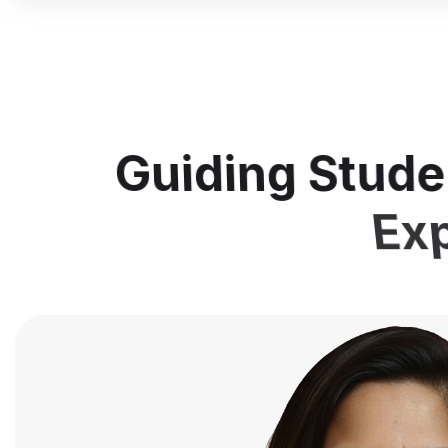
Guiding Stude
Exp