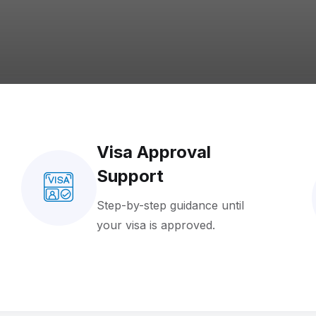
Visa Approval
Support
Step-by-step guidance until
your visa is approved.