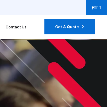
Get A Quote
Contact Us