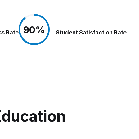
90%
90%
ss Rate
Student Satisfaction Rate
Education