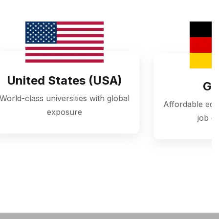
s (USA)
Germany
s with global
Affordable education with excellent
job opportunities