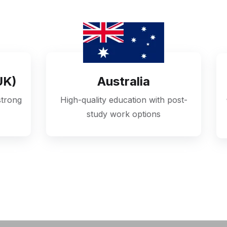
Australia
United State
uality education with post-
World-class universitie
study work options
exposure