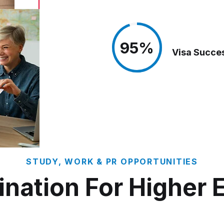
95%
95%
Visa Succe
STUDY, WORK & PR OPPORTUNITIES
ination For Higher 