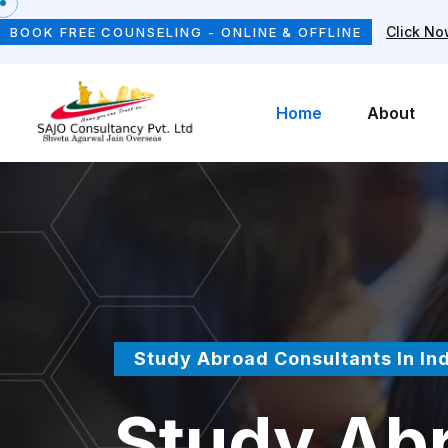
Click N
BOOK FREE COUNSELING - ONLINE & OFFLINE
Home
About