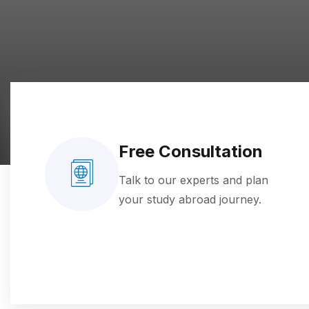
Free Consultation
Talk to our experts and plan
your study abroad journey.