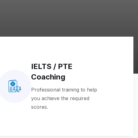
IELTS / PTE
Coaching
Professional training to help
you achieve the required
scores.