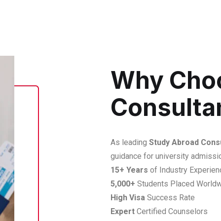
Why Cho
Consulta
As leading
Study Abroad Consu
guidance for university admissi
15+ Years
of Industry Experien
5,000+
Students Placed World
High Visa
Success Rate
Expert
Certified Counselors