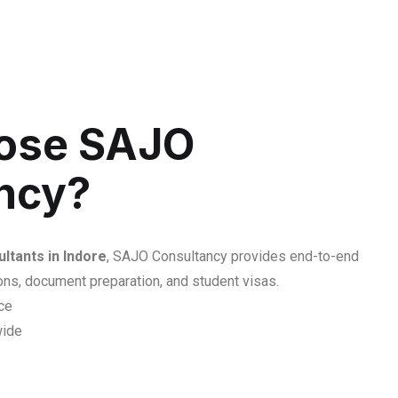
ose SAJO
ncy?
ltants in Indore
, SAJO Consultancy provides end-to-end
ons, document preparation, and student visas.
ce
wide