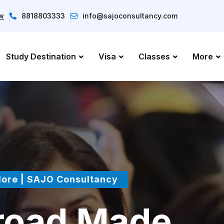
ow
8818803333
info@sajoconsultancy.com
Study Destination
Visa
Classes
More