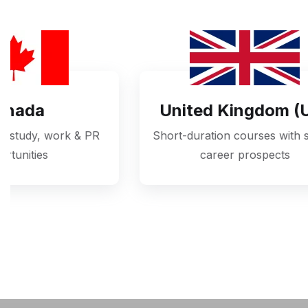
United Kingdom (UK)
Short-duration courses with strong
High-q
career prospects