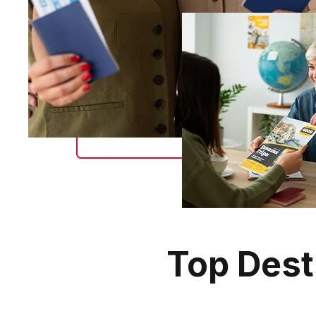
Top Dest