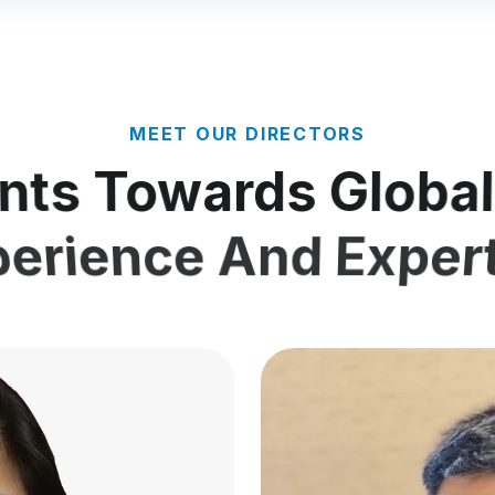
MEET OUR DIRECTORS
nts Towards Globa
erience And Exper