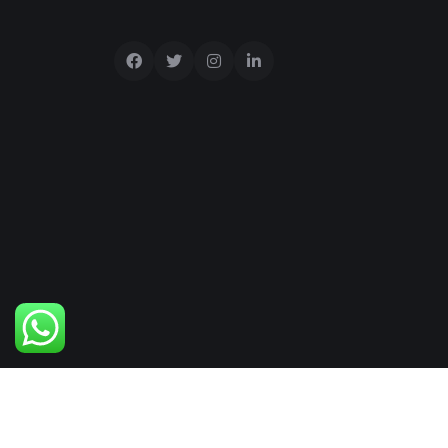
Copyright © 2025 visaland All Rights Reser