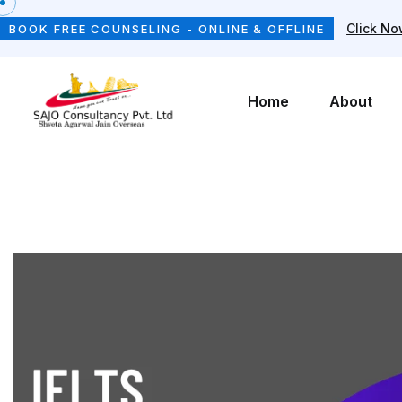
Click N
BOOK FREE COUNSELING - ONLINE & OFFLINE
Home
About