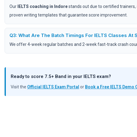
Our
IELTS coaching in Indore
stands out due to certified trainers
proven writing templates that guarantee score improvement.
Q3: What Are The Batch Timings For IELTS Classes At
We offer 4-week regular batches and 2-week fast-track crash cours
Ready to score 7.5+ Band in your IELTS exam?
Visit the
Official IELTS Exam Portal
or
Book a Free IELTS Demo 