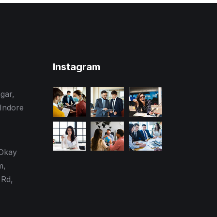
Instagram
gar,
 Indore
 Okay
m,
Rd,