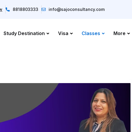
ow
8818803333
info@sajoconsultancy.com
Study Destination
Visa
Classes
More