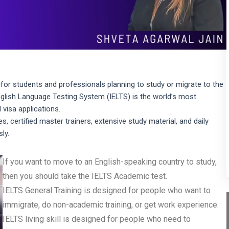
for students and professionals planning to study or migrate to the
nglish Language Testing System (IELTS) is the world’s most
 visa applications.
s, certified master trainers, extensive study material, and daily
ly.
If you want to move to an English-speaking country to study,
then you should take the IELTS Academic test.
IELTS General Training is designed for people who want to
immigrate, do non-academic training, or get work experience.
IELTS living skill is designed for people who need to