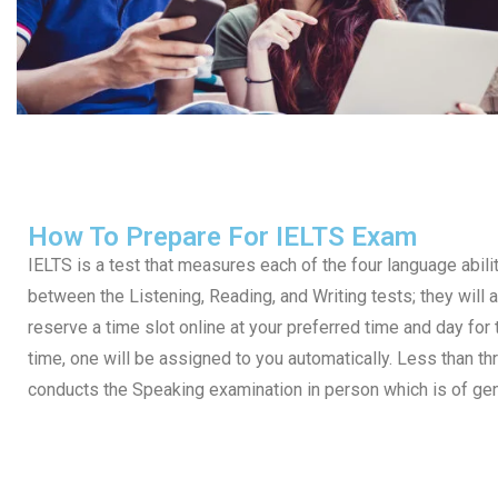
How To Prepare For IELTS Exam
IELTS is a test that measures each of the four language abilit
between the Listening, Reading, and Writing tests; they will a
reserve a time slot online at your preferred time and day for t
time, one will be assigned to you automatically. Less than thr
conducts the Speaking examination in person which is of ge