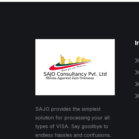
I
SAJO provides the simplest
solution for processing your all
types of VISA. Say goodbye to
endless hassles and confusions.