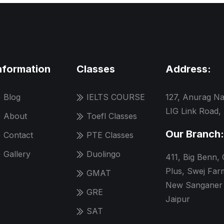
nformation
Classes
Address:
Blog
IELTS COURSE
127, Anurag Na
LIG Link Road,
About
Toefl Classes
Our Branch:
Contact
PTE Classes
Gallery
Duolingo
411, Big Benn,
Plus, Swej Far
GMAT
New Sanganer 
GRE
Jaipur
SAT