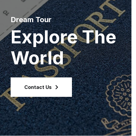
Dream Tour
Explore The
World
Contact Us