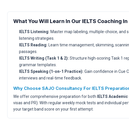
What You Will Learn In Our IELTS Coaching In 
IELTS Listening:
Master map labeling, multiple-choice, and 
listening strategies.
IELTS Reading:
Learn time management, skimming, scanning
passages.
IELTS Writing (Task 1 & 2):
Structure high-scoring Task 1 re
grammar templates.
IELTS Speaking (1-on-1 Practice):
Gain confidence in Cue C
interviews and real-time feedback.
Why Choose SAJO Consultancy For IELTS Preparatio
We offer comprehensive preparation for both
IELTS Academic
visas and PR). With regular weekly mock tests and individual pe
your target band score on your first attempt.