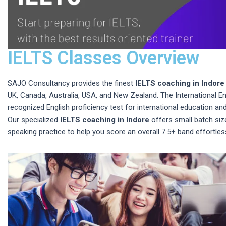
IELTS Classes Overview
SAJO Consultancy provides the finest
IELTS coaching in Indore
UK, Canada, Australia, USA, and New Zealand. The International E
recognized English proficiency test for international education and
Our specialized
IELTS coaching in Indore
offers small batch size
speaking practice to help you score an overall 7.5+ band effortless