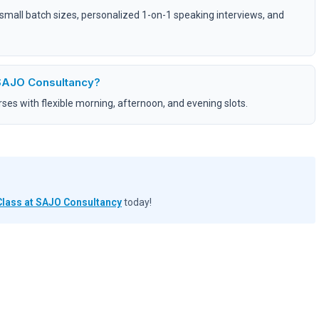
, small batch sizes, personalized 1-on-1 speaking interviews, and
 SAJO Consultancy?
es with flexible morning, afternoon, and evening slots.
Class at SAJO Consultancy
today!