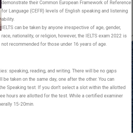
demonstrate their Common European Framework of Reference
for Language (CEFR) levels of English speaking and listening
ability.
IELTS can be taken by anyone irrespective of age, gender,
race, nationality, or religion, however, the IELTS exam 2022 is
not recommended for those under 16 years of age.
ies: speaking, reading, and writing. There will be no gaps
ll be taken on the same day, one after the other. You can
he Speaking test. If you don’t select a slot within the allotted
ee hours are allotted for the test. While a certified examiner
nerally 15-20min.