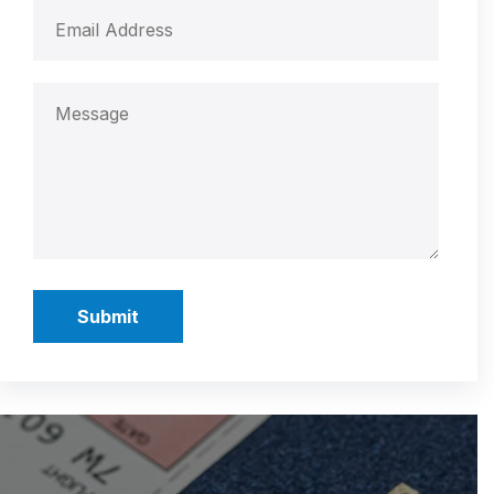
Submit