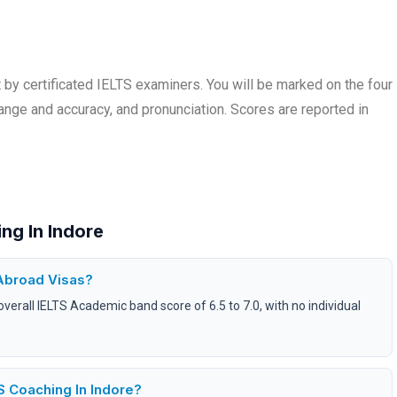
by certificated IELTS examiners. You will be marked on the four
range and accuracy, and pronunciation. Scores are reported in
ng In Indore
Abroad Visas?
overall IELTS Academic band score of 6.5 to 7.0, with no individual
 Coaching In Indore?