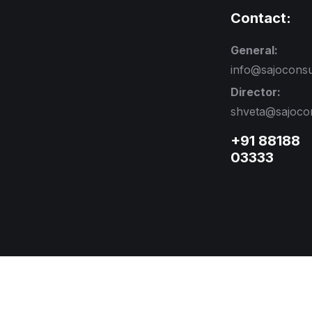
Contact:
General:
info@sajocons
Director:
shveta@sajoco
+91 88188
03333
ved.