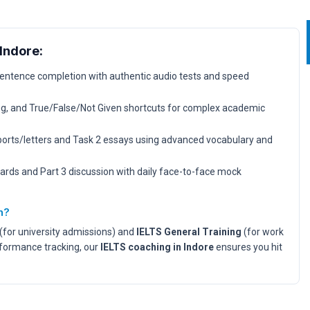
Indore:
sentence completion with authentic audio tests and speed
, and True/False/Not Given shortcuts for complex academic
ports/letters and Task 2 essays using advanced vocabulary and
ards and Part 3 discussion with daily face-to-face mock
n?
(for university admissions) and
IELTS General Training
(for work
rformance tracking, our
IELTS coaching in Indore
ensures you hit