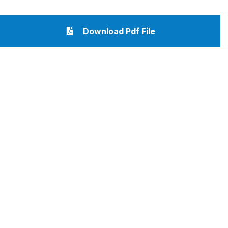
Download Pdf File