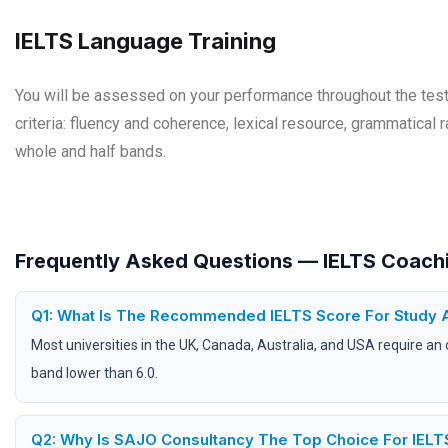
IELTS Language Training
You will be assessed on your performance throughout the test 
criteria: fluency and coherence, lexical resource, grammatical 
whole and half bands.
Frequently Asked Questions — IELTS Coachi
Q1: What Is The Recommended IELTS Score For Study 
Most universities in the UK, Canada, Australia, and USA require an 
band lower than 6.0.
Q2: Why Is SAJO Consultancy The Top Choice For IELTS