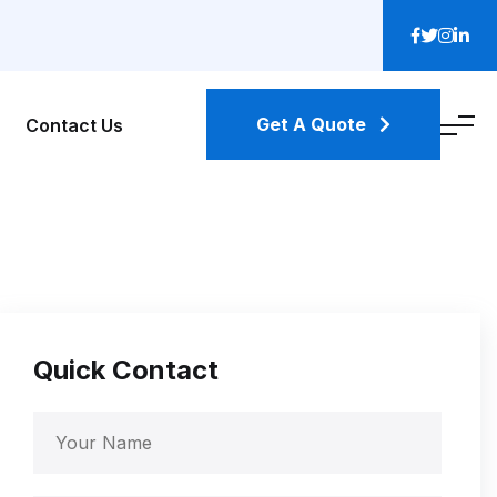
Get A Quote
Contact Us
Quick Contact