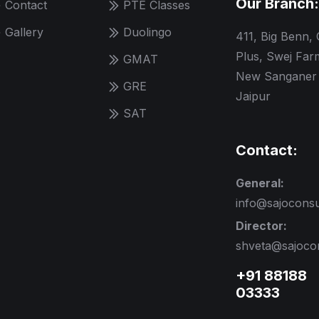
Our Branch:
Contact
PTE Classes
Gallery
Duolingo
411, Big Benn,
Plus, Swej Far
GMAT
New Sanganer 
GRE
Jaipur
SAT
Contact:
General:
info@sajocons
Director:
shveta@sajoco
+91 88188
03333