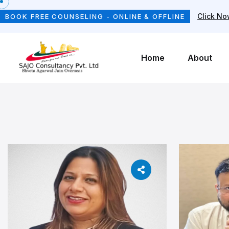
Click N
BOOK FREE COUNSELING - ONLINE & OFFLINE
Home
About