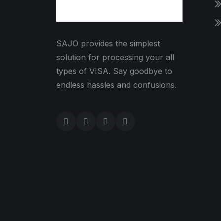
SAJO provides the simplest
solution for processing your all
types of VISA. Say goodbye to
endless hassles and confusions.