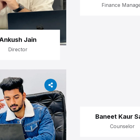
Finance Manag
Ankush Jain
Director
Baneet Kaur Sa
Counselor