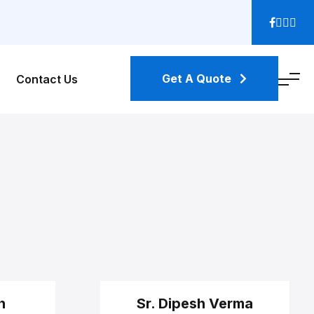
Get A Quote
Contact Us
n
Sr. Dipesh Verma