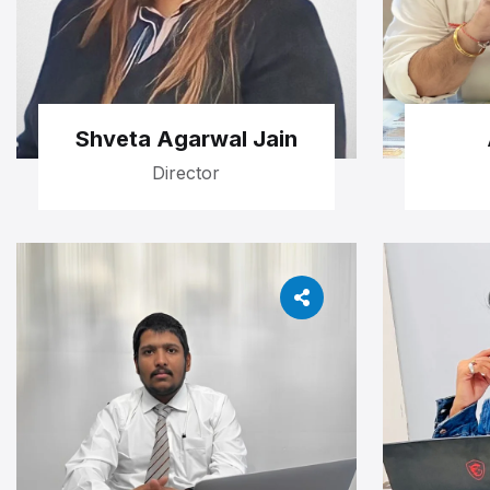
Shveta Agarwal Jain
Director