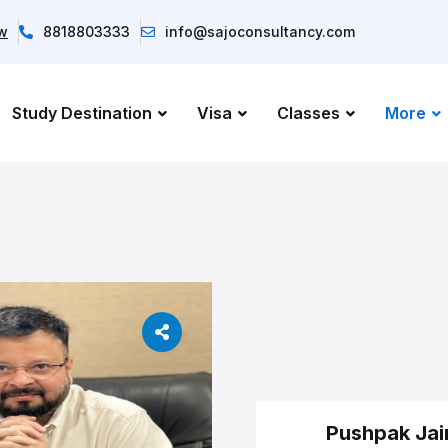
ow
8818803333
info@sajoconsultancy.com
Study Destination
Visa
Classes
More
Pushpak Jai