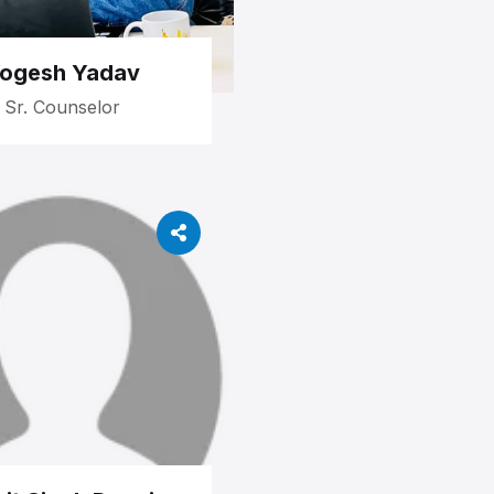
ogesh Yadav
Sr. Counselor