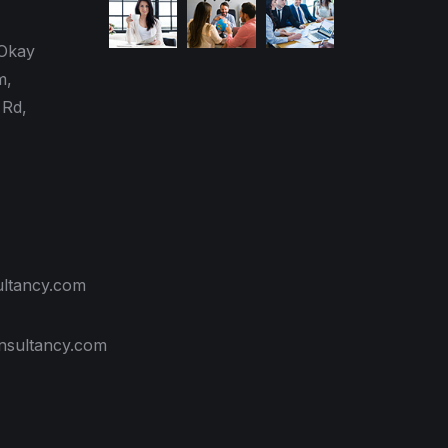
 Okay
m,
Rd,
ultancy.com
nsultancy.com