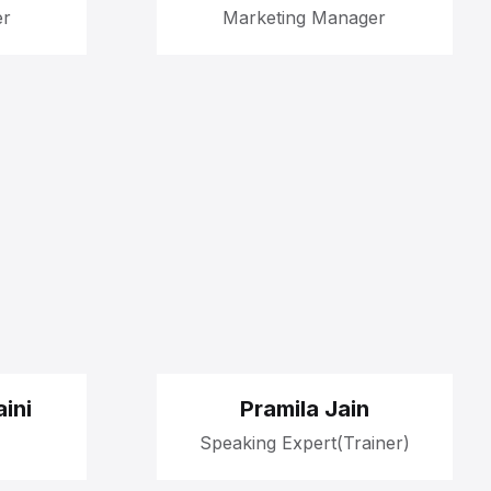
er
Marketing Manager
ini
Pramila Jain
Speaking Expert(Trainer)