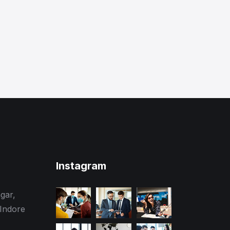
Instagram
gar,
 Indore