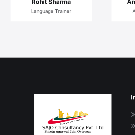
Rohit Sharma
Am
Language Trainer
A
I