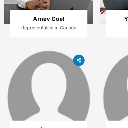
Arnav Goel
Y
Representative in Canada