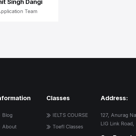
it Singh Dangi
pplication Team
nformation
Classes
Address:
Blog
IELTS COURSE
127, Anurag Na
LIG Link Road,
About
Toefl Classes