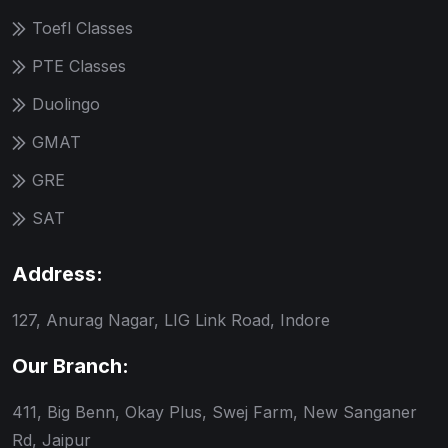
Toefl Classes
PTE Classes
Duolingo
GMAT
GRE
SAT
Address:
127, Anurag Nagar, LIG Link Road, Indore
Our Branch:
411, Big Benn, Okay Plus, Swej Farm, New Sanganer
Rd, Jaipur