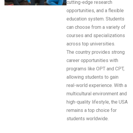
cutting-edge research
opportunities, and a flexible
education system. Students
can choose from a variety of
courses and specializations
across top universities.
The country provides strong
career opportunities with
programs like OPT and CPT,
allowing students to gain
real-world experience. With a
multicultural environment and
high-quality lifestyle, the USA
remains a top choice for
students worldwide.