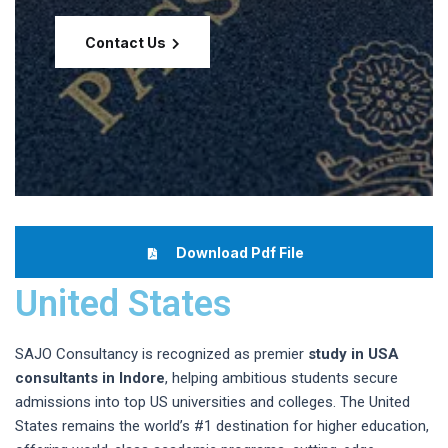
Contact Us
Download Pdf File
United States
SAJO Consultancy is recognized as premier
study in USA
consultants in Indore
, helping ambitious students secure
admissions into top US universities and colleges. The United
States remains the world’s #1 destination for higher education,