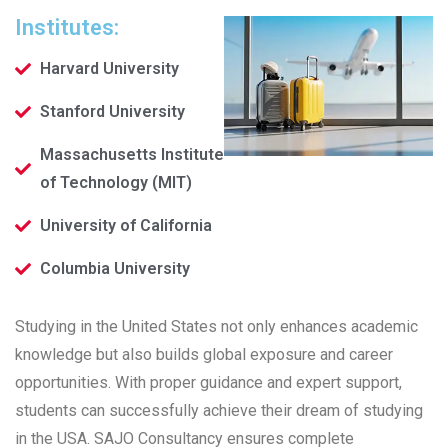
Institutes:
Harvard University
Stanford University
Massachusetts Institute
of Technology (MIT)
University of California
Columbia University
Studying in the United States not only enhances academic
knowledge but also builds global exposure and career
opportunities. With proper guidance and expert support,
students can successfully achieve their dream of studying
in the USA. SAJO Consultancy ensures complete