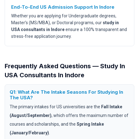
End-To-End US Admission Support In Indore
Whether you are applying for Undergraduate degrees,
Master’s (MS/MBA), or Doctoral programs, our
study in
USA consultants in Indore
ensure a 100% transparent and
stress-free application journey.
Frequently Asked Questions — Study In
USA Consultants In Indore
Q1: What Are The Intake Seasons For Studying In
The USA?
The primary intakes for US universities are the
Fall Intake
(August/September)
, which offers the maximum number of
courses and scholarships, and the
Spring Intake
(January/February)
.