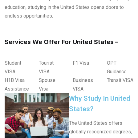
education, studying in the United States opens doors to
endless opportunities.
Services We Offer For United States –
Student
Tourist
F1 Visa
OPT
VISA
VISA
Guidance
H1B Visa
Spouse
Business
Transit VISA
Assistance
Visa
VISA
Why Study In United
States?
The United States offers
globally recognized degrees,