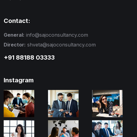
Contact:
General:
info@sajoconsultancy.com
Director:
shveta@sajoconsultancy.com
+91 88188 03333
Instagram