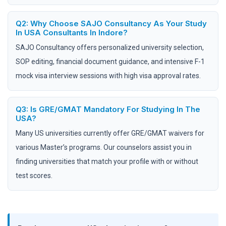
Q2: Why Choose SAJO Consultancy As Your Study
In USA Consultants In Indore?
SAJO Consultancy offers personalized university selection,
SOP editing, financial document guidance, and intensive F-1
mock visa interview sessions with high visa approval rates.
Q3: Is GRE/GMAT Mandatory For Studying In The
USA?
Many US universities currently offer GRE/GMAT waivers for
various Master’s programs. Our counselors assist you in
finding universities that match your profile with or without
test scores.