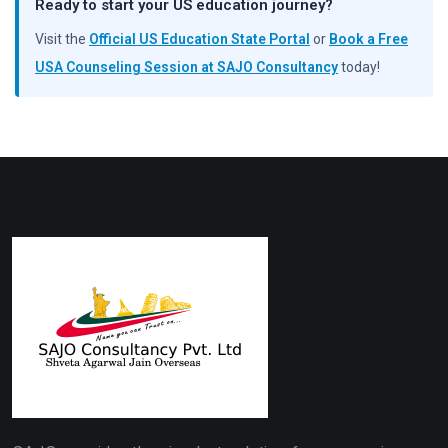
Ready to start your US education journey?
Visit the
Official US Education State Portal
or
Book a Free
USA Counseling Session at SAJO Consultancy
today!