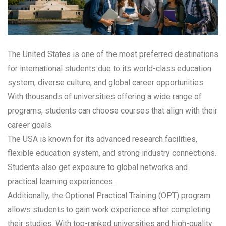
The United States is one of the most preferred destinations
for international students due to its world-class education
system, diverse culture, and global career opportunities.
With thousands of universities offering a wide range of
programs, students can choose courses that align with their
career goals.
The USA is known for its advanced research facilities,
flexible education system, and strong industry connections.
Students also get exposure to global networks and
practical learning experiences.
Additionally, the Optional Practical Training (OPT) program
allows students to gain work experience after completing
their studies. With top-ranked universities and high-quality