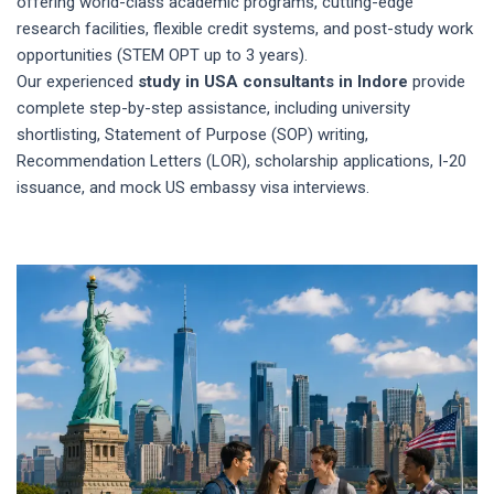
offering world-class academic programs, cutting-edge
research facilities, flexible credit systems, and post-study work
opportunities (STEM OPT up to 3 years).
Our experienced
study in USA consultants in Indore
provide
complete step-by-step assistance, including university
shortlisting, Statement of Purpose (SOP) writing,
Recommendation Letters (LOR), scholarship applications, I-20
issuance, and mock US embassy visa interviews.