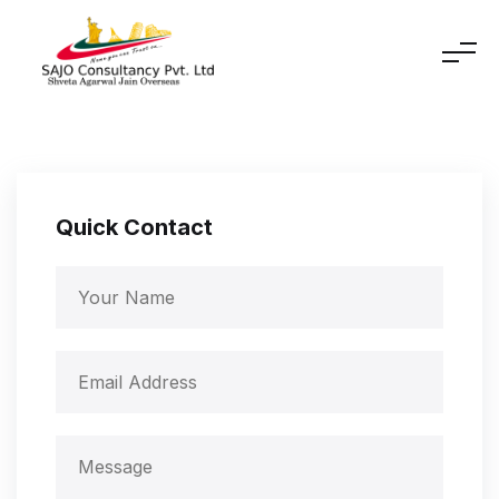
Quick Contact