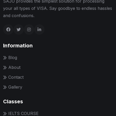
SAJO provides the simplest solution for processing
your all types of VISA. Say goodbye to endless hassles
and confusions.
Information
Blog
About
Contact
Gallery
Classes
IELTS COURSE