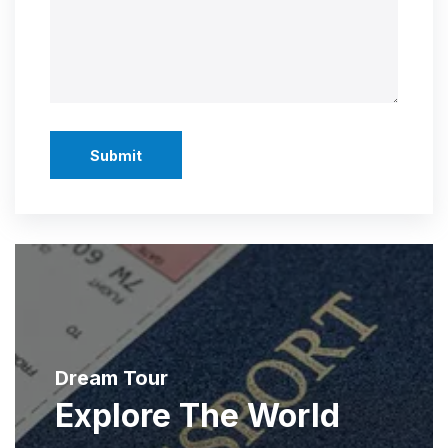
Submit
Dream Tour
Explore The World