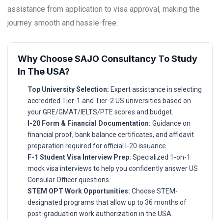
assistance from application to visa approval, making the
journey smooth and hassle-free.
Why Choose SAJO Consultancy To Study
In The USA?
Top University Selection:
Expert assistance in selecting
accredited Tier-1 and Tier-2 US universities based on
your GRE/GMAT/IELTS/PTE scores and budget.
I-20 Form & Financial Documentation:
Guidance on
financial proof, bank balance certificates, and affidavit
preparation required for official I-20 issuance.
F-1 Student Visa Interview Prep:
Specialized 1-on-1
mock visa interviews to help you confidently answer US
Consular Officer questions.
STEM OPT Work Opportunities:
Choose STEM-
designated programs that allow up to 36 months of
post-graduation work authorization in the USA.