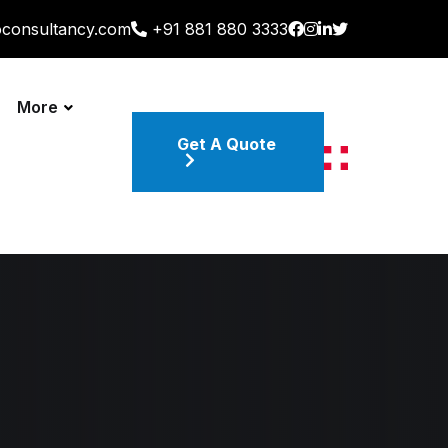
oconsultancy.com
+91 881 880 3333
More
Get A Quote