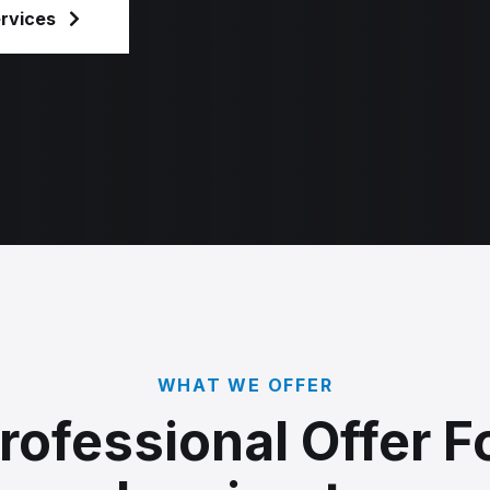
ervices
WHAT WE OFFER
rofessional Offer F