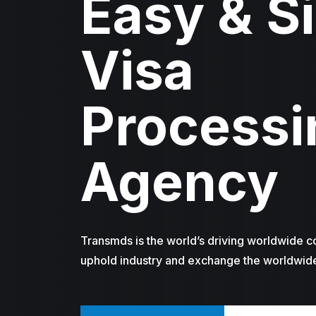
Easy & S
Visa
Processi
Agency
Transmds is the world’s driving worldwide c
uphold industry and exchange the worldwid