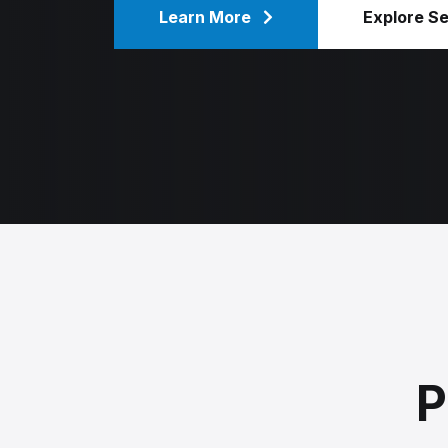
Learn More
Explore S
P