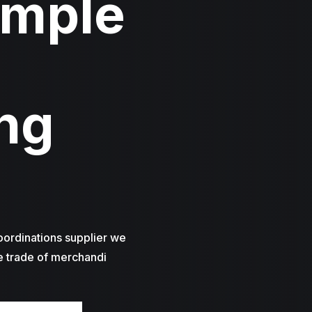
imple
ng
oordinations supplier we
e trade of merchandi