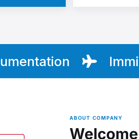
ntation
Immigrat
ABOUT COMPANY
Welcome 