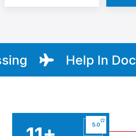
g
Help In Docume
5.0
16
+