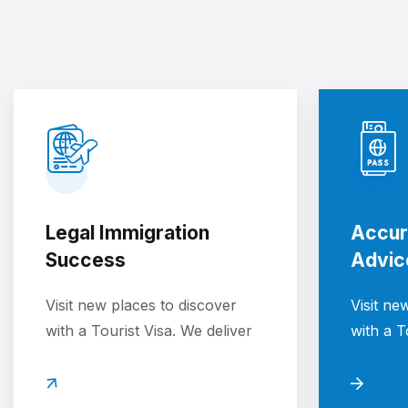
Legal Immigration
Accur
Success
Advic
Visit new places to discover
Visit ne
with a Tourist Visa. We deliver
with a T