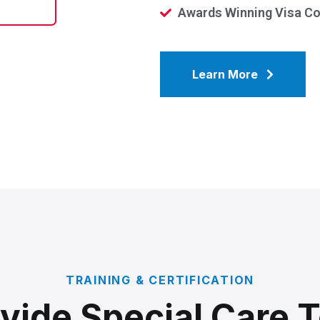
Awards Winning Visa C
Learn More
TRAINING & CERTIFICATION
vide Special Care 