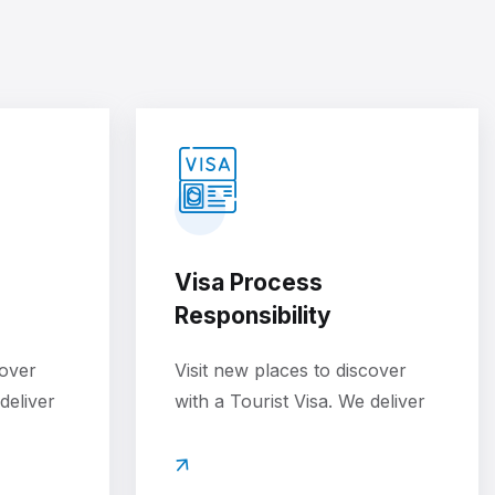
Visa Process
Responsibility
cover
Visit new places to discover
deliver
with a Tourist Visa. We deliver