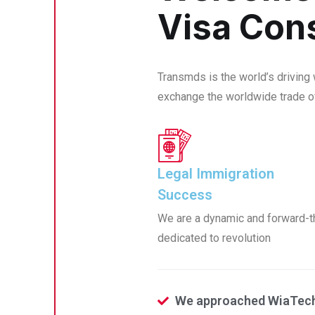
Visa Cons
Transmds is the world’s driving
exchange the worldwide trade o
Legal Immigration
Success
We are a dynamic and forward-th
dedicated to revolution
We approached WiaTech 