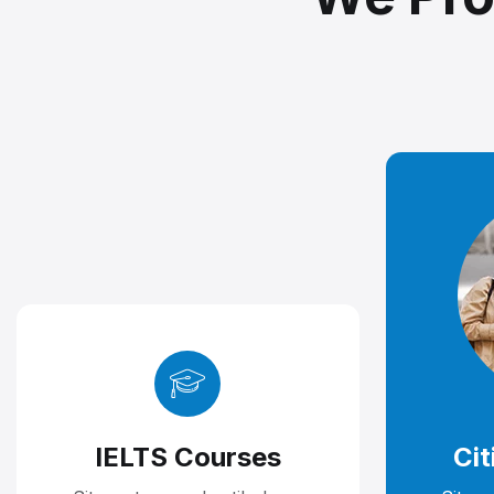
IELTS Courses
Cit