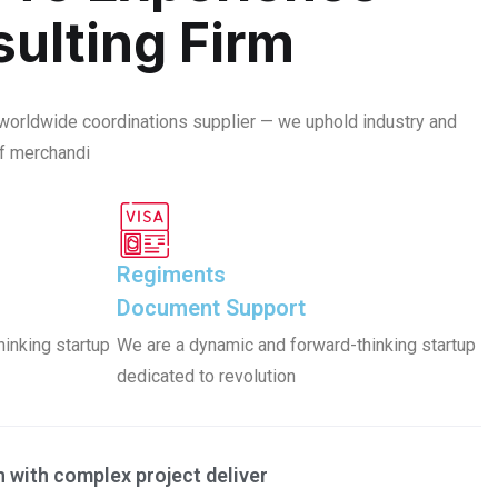
ulting Firm
 worldwide coordinations supplier — we uphold industry and
f merchandi
Regiments
Document Support
inking startup
We are a dynamic and forward-thinking startup
dedicated to revolution
with complex project deliver