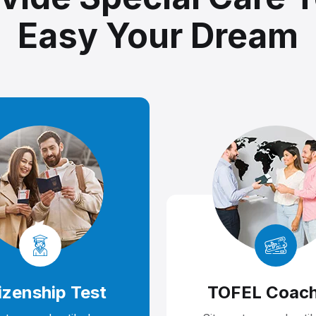
Easy Your Dream
izenship Test
TOFEL Coach