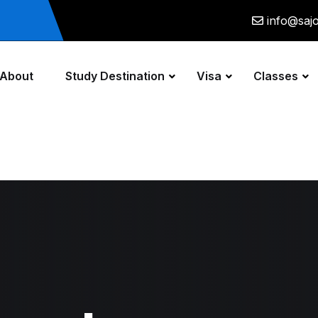
info@saj
About
Study Destination
Visa
Classes