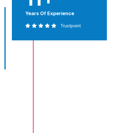
Years Of Experience
Trustpoint