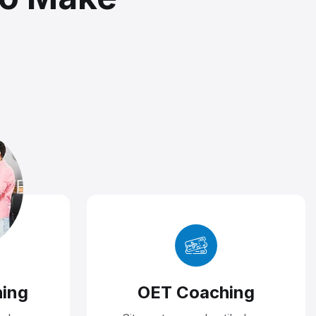
ing
OET Coaching