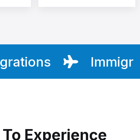
ions
Immigratio
To Experience