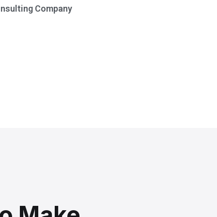
onsulting Company
To Make