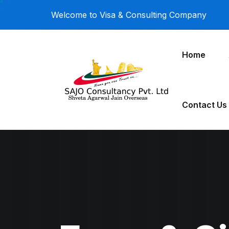
Welcome to Visa & Consulting Company
Home
Contact Us