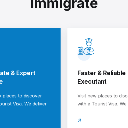
Immigrate
ate & Expert
Faster & Reliable
e
Executant
w places to discover
Visit new places to dis
ourist Visa. We deliver
with a Tourist Visa. We 