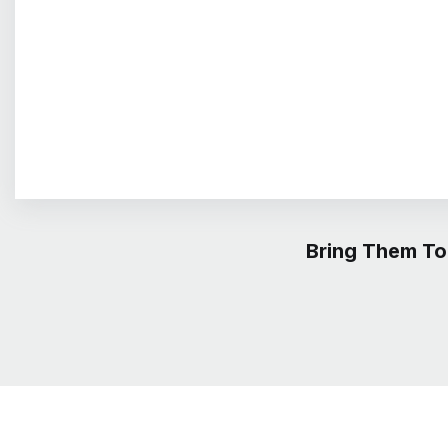
Bring Them To