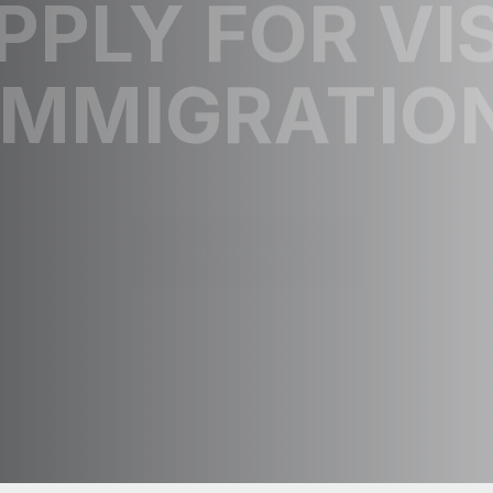
PPLY FOR VI
IMMIGRATIO
Explore Now