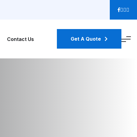
Get A Quote
Contact Us