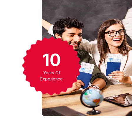
17
Years Of
Experience