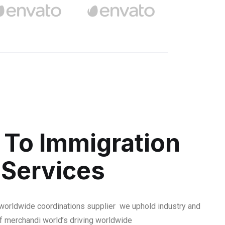
To Immigration
 Services
 worldwide coordinations supplier we uphold industry and
f merchandi world’s driving worldwide