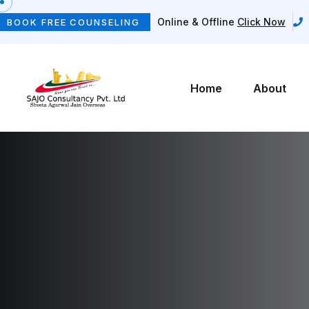
Online & Offline
Click Now
BOOK FREE COUNSELING
Home
About