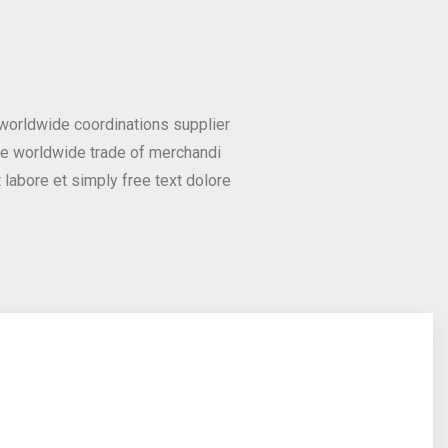
 worldwide coordinations supplier
he worldwide trade of merchandi
labore et simply free text dolore