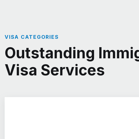
VISA CATEGORIES
Outstanding Immig
Visa Services