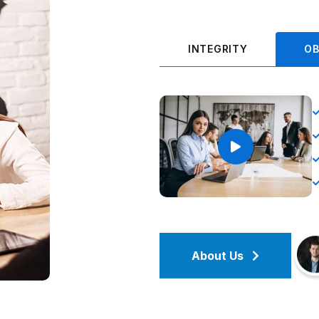
INTEGRITY
OB
About Us