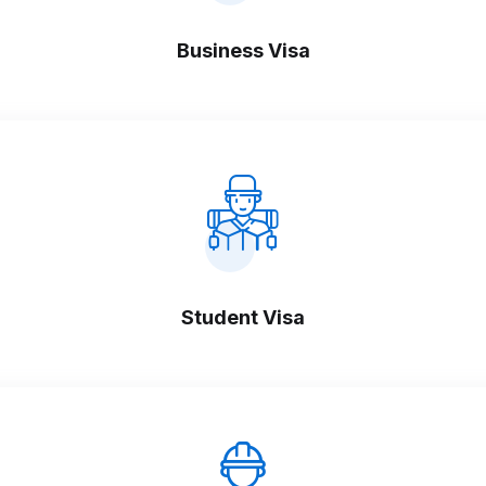
Business Visa
Student Visa