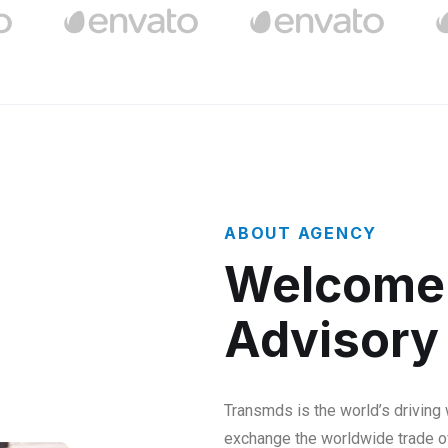
ABOUT AGENCY
Welcome 
Advisory
Transmds is the world’s driving
exchange the worldwide trade o