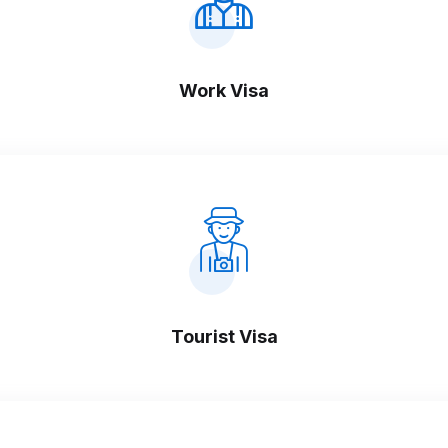
Work Visa
Tourist Visa