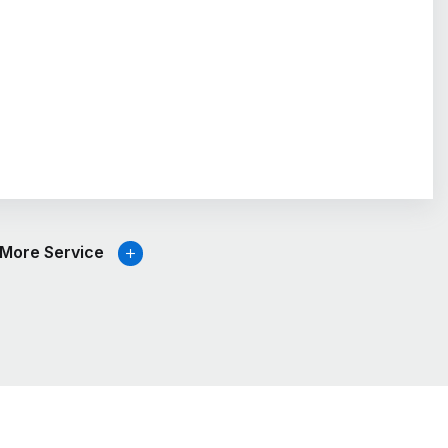
More Service