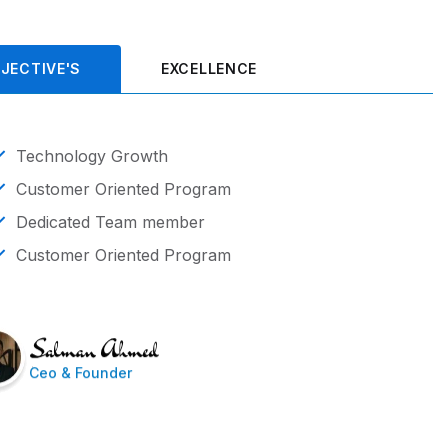
JECTIVE'S
EXCELLENCE
Technology Growth
Customer Oriented Program
Dedicated Team member
Customer Oriented Program
Ceo & Founder