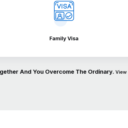
Family Visa
gether And You Overcome The Ordinary.
View 