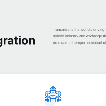
Transmds is the world’s driving
ration
uphold industry and exchange t
do eiusmod tempor incididunt ut 