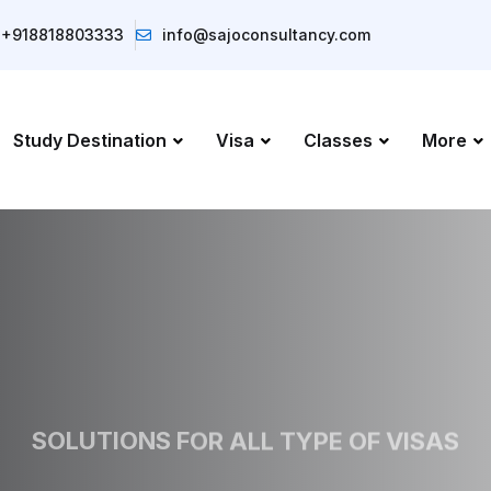
+918818803333
info@sajoconsultancy.com
Study Destination
Visa
Classes
More
SOLUTIONS FOR ALL TYPE OF VISAS