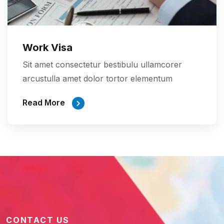
Work Visa
Sit amet consectetur bestibulu ullamcorer
arcustulla amet dolor tortor elementum
Read More
CONTACT US