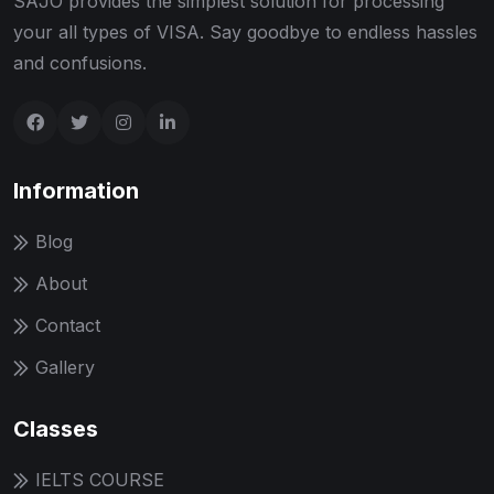
SAJO provides the simplest solution for processing
your all types of VISA. Say goodbye to endless hassles
and confusions.
Information
Blog
About
Contact
Gallery
Classes
IELTS COURSE