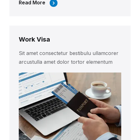
Read More
Work Visa
Sit amet consectetur bestibulu ullamcorer
arcustulla amet dolor tortor elementum