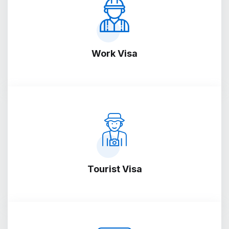
Work Visa
Tourist Visa