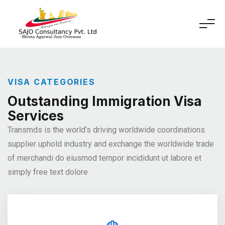
VISA CATEGORIES
Outstanding Immigration Visa
Services
Transmds is the world’s driving worldwide coordinations
supplier
uphold industry and exchange the worldwide trade
of merchandi
do eiusmod tempor incididunt ut labore et
simply free text dolore