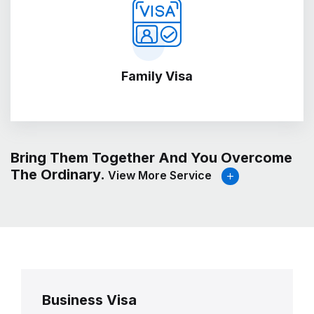
Family Visa
Bring Them Together And You Overcome
The Ordinary.
View More Service
Business Visa