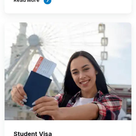
Read More
Student Visa