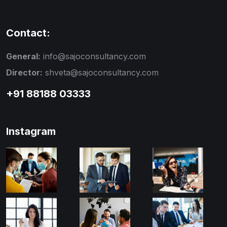
Contact:
General:
info@sajoconsultancy.com
Director:
shveta@sajoconsultancy.com
+91 88188 03333
Instagram