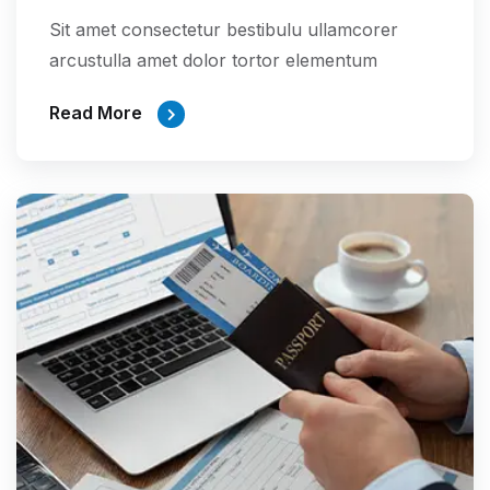
Sit amet consectetur bestibulu ullamcorer
arcustulla amet dolor tortor elementum
Read More