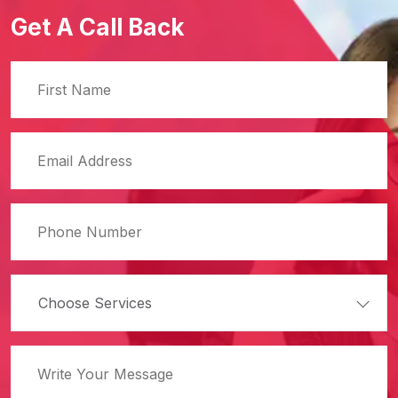
Get A Call Back
Choose Services