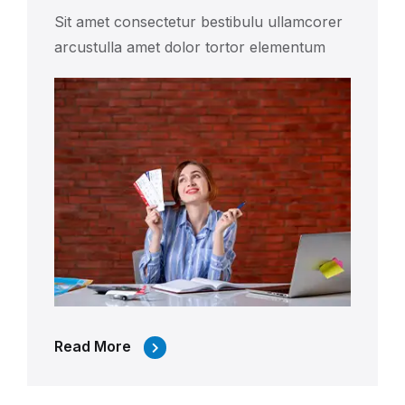
Sit amet consectetur bestibulu ullamcorer
arcustulla amet dolor tortor elementum
Read More