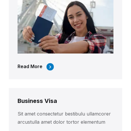
Read More
Business Visa
Sit amet consectetur bestibulu ullamcorer
arcustulla amet dolor tortor elementum