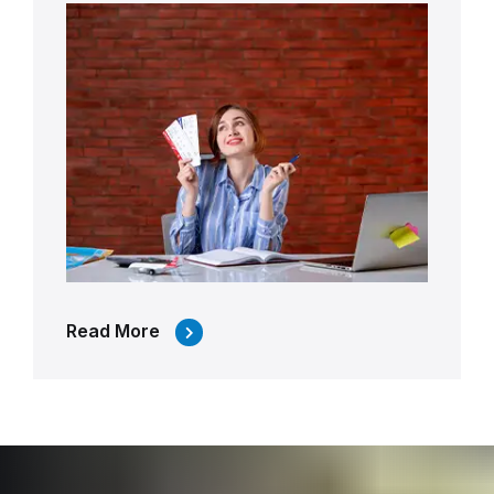
Read More