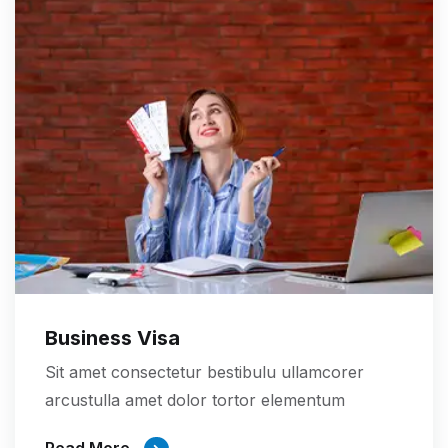
Business Visa
Sit amet consectetur bestibulu ullamcorer
arcustulla amet dolor tortor elementum