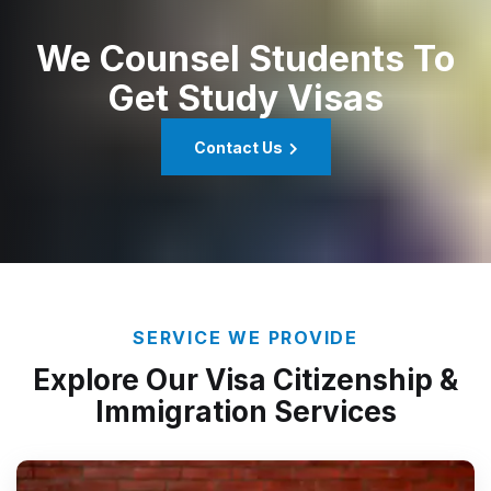
We Counsel Students To
Get Study Visas
Contact Us
SERVICE WE PROVIDE
Explore Our Visa Citizenship &
Immigration Services