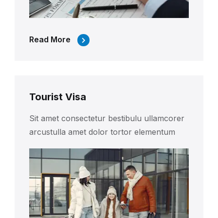
Read More
Tourist Visa
Sit amet consectetur bestibulu ullamcorer
arcustulla amet dolor tortor elementum