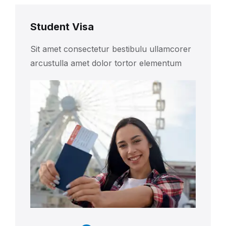
Student Visa
Sit amet consectetur bestibulu ullamcorer
arcustulla amet dolor tortor elementum