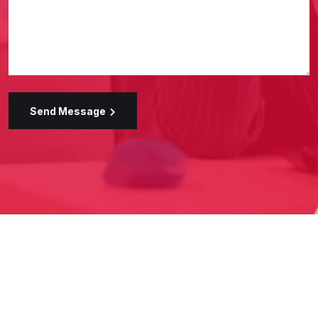
Send Message