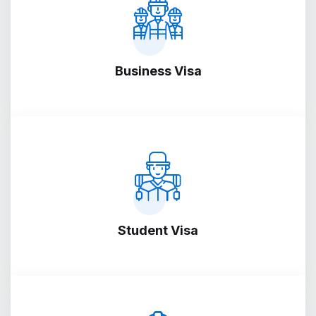
Business Visa
Student Visa