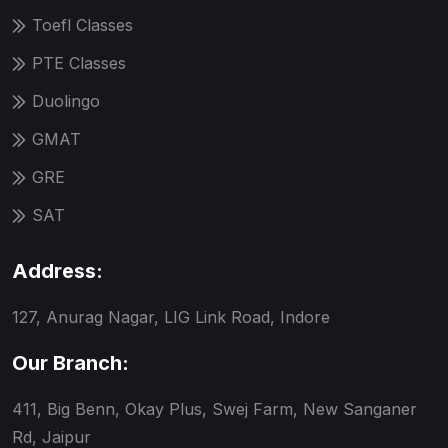
Toefl Classes
PTE Classes
Duolingo
GMAT
GRE
SAT
Address:
127, Anurag Nagar, LIG Link Road, Indore
Our Branch:
411, Big Benn, Okay Plus, Swej Farm, New Sanganer
Rd, Jaipur