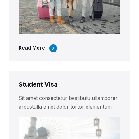
Read More
Student Visa
Sit amet consectetur bestibulu ullamcorer
arcustulla amet dolor tortor elementum