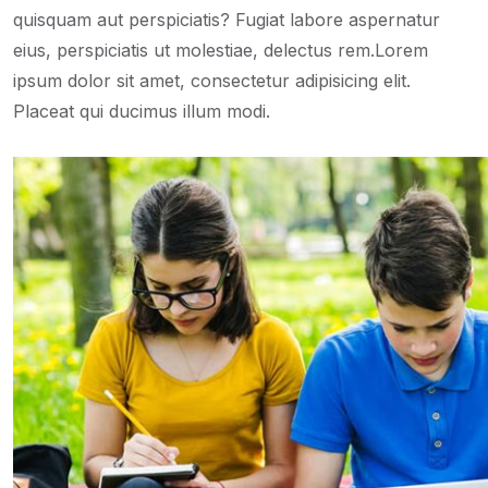
quisquam aut perspiciatis? Fugiat labore aspernatur
eius, perspiciatis ut molestiae, delectus rem.Lorem
ipsum dolor sit amet, consectetur adipisicing elit.
Placeat qui ducimus illum modi.