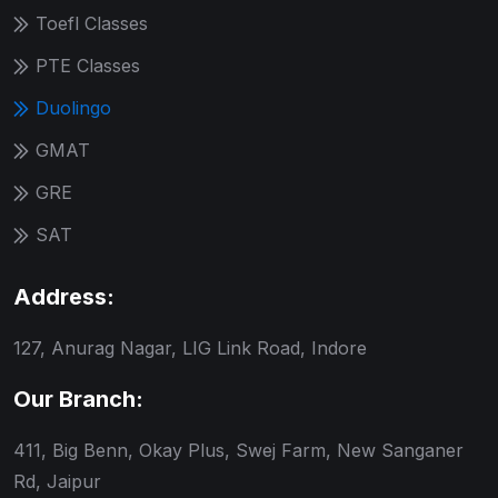
Toefl Classes
PTE Classes
Duolingo
GMAT
GRE
SAT
Address:
127, Anurag Nagar, LIG Link Road, Indore
Our Branch:
411, Big Benn, Okay Plus, Swej Farm, New Sanganer
Rd, Jaipur