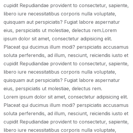
cupidit Repudiandae provident to consectetur, sapiente,
libero iure necessitatibus corporis nulla voluptate,
quisquam aut perspiciatis? Fugiat labore aspernatur
eius, perspiciatis ut molestiae, delectus rem.Lorem
ipsum dolor sit amet, consectetur adipisicing elit.
Placeat qui ducimus illum modi? perspiciatis accusamus
soluta perferendis, ad illum, nesciunt, reiciendis iusto et
cupidit Repudiandae provident to consectetur, sapiente,
libero iure necessitatibus corporis nulla voluptate,
quisquam aut perspiciatis? Fugiat labore aspernatur
eius, perspiciatis ut molestiae, delectus rem.
Lorem ipsum dolor sit amet, consectetur adipisicing elit.
Placeat qui ducimus illum modi? perspiciatis accusamus
soluta perferendis, ad illum, nesciunt, reiciendis iusto et
cupidit Repudiandae provident to consectetur, sapiente,
libero iure necessitatibus corporis nulla voluptate,