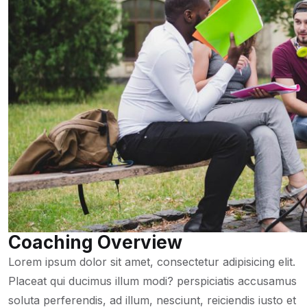
Coaching Overview
Lorem ipsum dolor sit amet, consectetur adipisicing elit.
Placeat qui ducimus illum modi? perspiciatis accusamus
soluta perferendis, ad illum, nesciunt, reiciendis iusto et