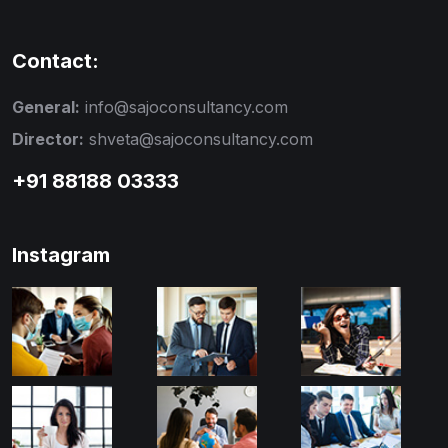
Contact:
General:
info@sajoconsultancy.com
Director:
shveta@sajoconsultancy.com
+91 88188 03333
Instagram