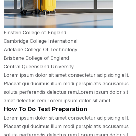
Einstein College of England
Cambridge College International
Adelaide College Of Technology
Brisbane College of England
Central Queensland University
Lorem ipsum dolor sit amet consectetur adipisicing elit.
Placeat qui ducimus illum modi perspiciatis accusamus
soluta perferendis delectus rem.Lorem ipsum dolor sit
amet delectus rem.Lorem ipsum dolor sit amet.
How To Do Test Preparation
Lorem ipsum dolor sit amet consectetur adipisicing elit.
Placeat qui ducimus illum modi perspiciatis accusamus
soluta perferendis delectus rem.Lorem ipsum dolor sit