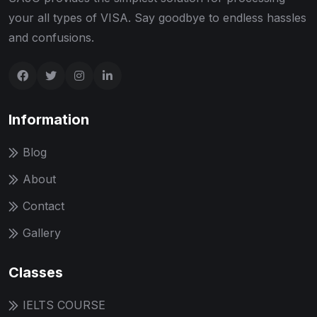
your all types of VISA. Say goodbye to endless hassles
and confusions.
Information
Blog
About
Contact
Gallery
Classes
IELTS COURSE