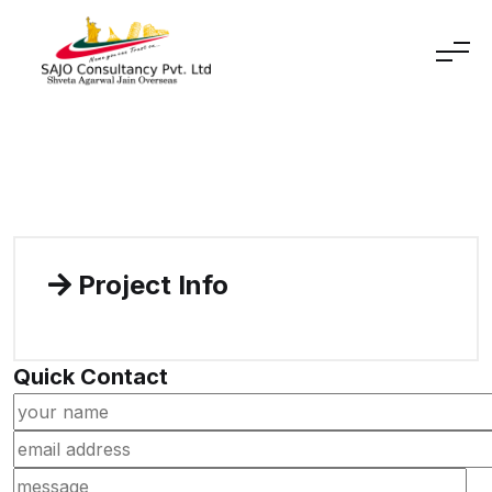
Skip to content
Project Info
Quick Contact