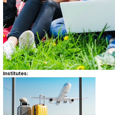
Institutes: