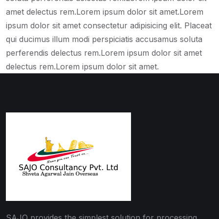
amet delectus rem.Lorem ipsum dolor sit amet.Lorem
ipsum dolor sit amet consectetur adipisicing elit. Placeat
qui ducimus illum modi perspiciatis accusamus soluta
perferendis delectus rem.Lorem ipsum dolor sit amet
delectus rem.Lorem ipsum dolor sit amet.
SAJO provides the simplest solution for processing