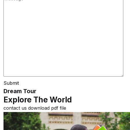
Submit
Dream Tour
Explore The World
contact us
download pdf file