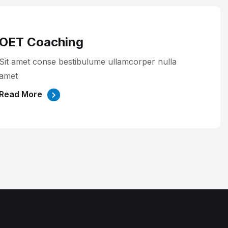
OET Coaching
Sit amet conse bestibulume ullamcorper nulla
amet
Read More