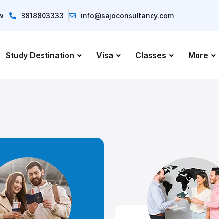
ow
8818803333
info@sajoconsultancy.com
Study Destination
Visa
Classes
More