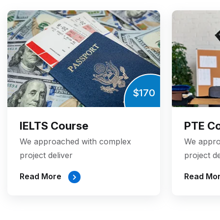
$170
IELTS Course
PTE C
We approached with complex
We appro
project deliver
project de
Read More
Read Mo