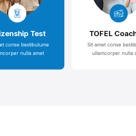
izenship Test
TOFEL Coach
met conse bestibulume
Sit amet conse besti
amcorper nulla amet
ullamcorper nulla 