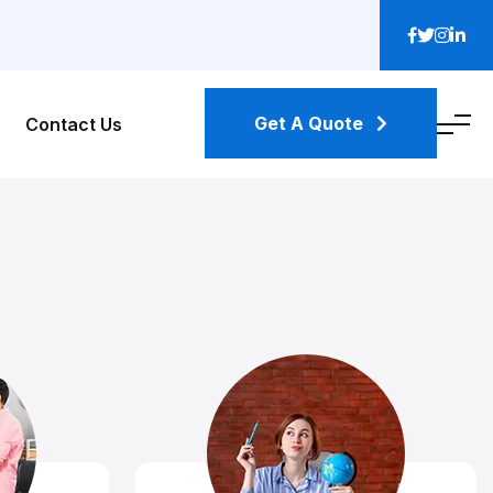
Get A Quote
Contact Us