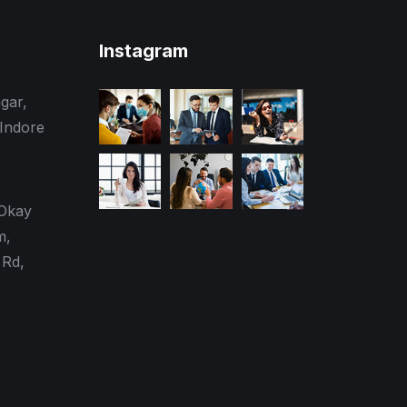
Instagram
gar,
 Indore
 Okay
m,
Rd,