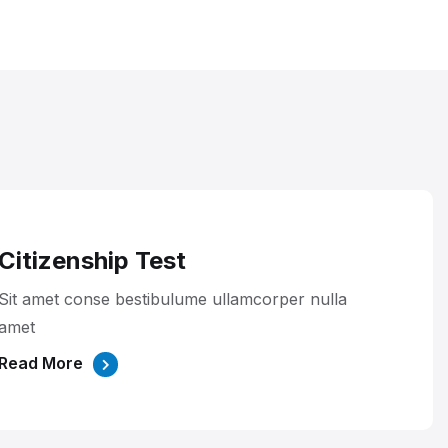
Citizenship Test
Sit amet conse bestibulume ullamcorper nulla
amet
Read More