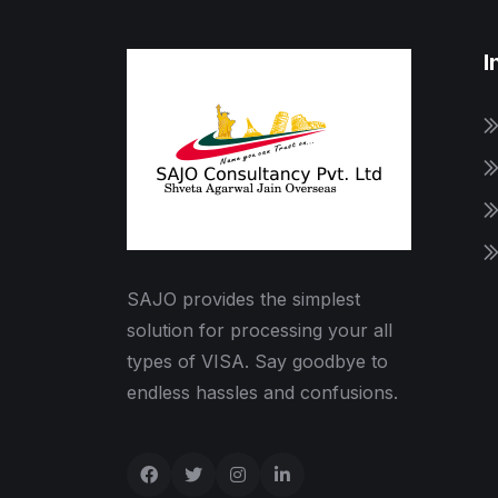
I
SAJO provides the simplest
solution for processing your all
types of VISA. Say goodbye to
endless hassles and confusions.