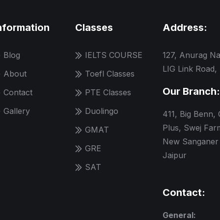
nformation
Classes
Address:
Blog
IELTS COURSE
127, Anurag Na
LIG Link Road,
About
Toefl Classes
Our Branch:
Contact
PTE Classes
Gallery
Duolingo
411, Big Benn,
Plus, Swej Far
GMAT
New Sanganer 
GRE
Jaipur
SAT
Contact:
General: