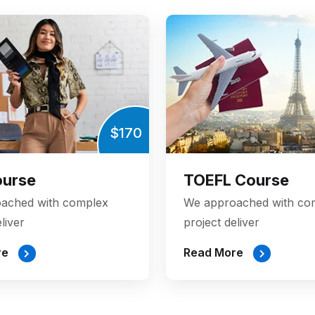
$170
ourse
TOEFL Course
ached with complex
We approached with co
liver
project deliver
re
Read More