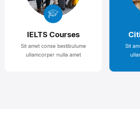
IELTS Courses
Cit
Sit amet conse bestibulume
Sit a
ullamcorper nulla amet
ull