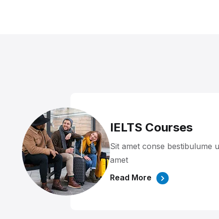
IELTS Courses
Sit amet conse bestibulume u
amet
Read More