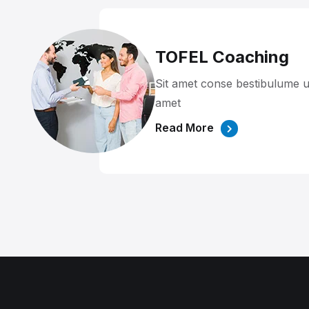
TOFEL Coaching
Sit amet conse bestibulume u
amet
Read More