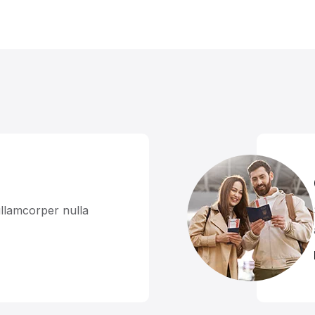
llamcorper nulla