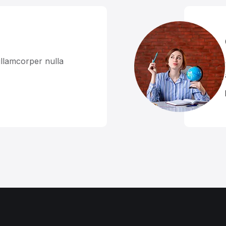
llamcorper nulla