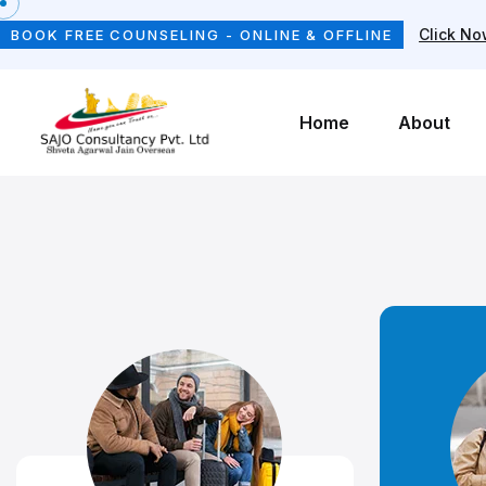
Click N
BOOK FREE COUNSELING - ONLINE & OFFLINE
Home
About