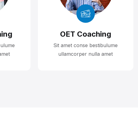
ing
OET Coaching
bulume
Sit amet conse bestibulume
amet
ullamcorper nulla amet