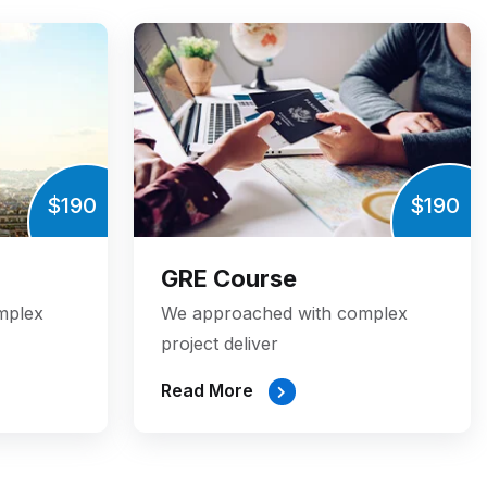
$190
$190
GRE Course
mplex
We approached with complex
project deliver
Read More