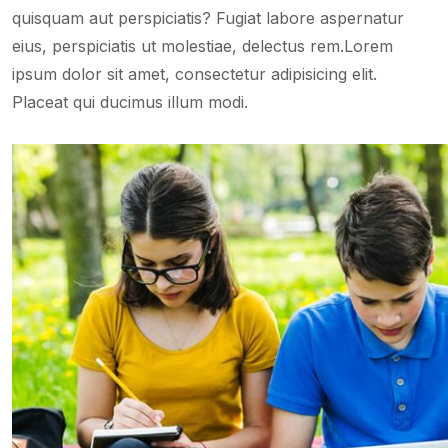
quisquam aut perspiciatis? Fugiat labore aspernatur
eius, perspiciatis ut molestiae, delectus rem.Lorem
ipsum dolor sit amet, consectetur adipisicing elit.
Placeat qui ducimus illum modi.