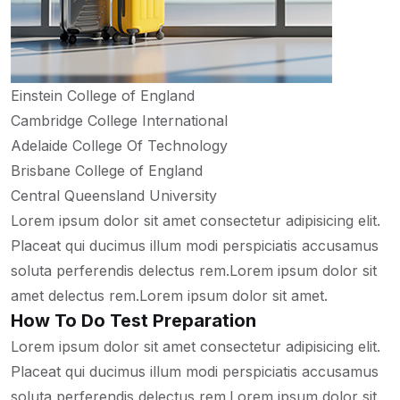
Einstein College of England
Cambridge College International
Adelaide College Of Technology
Brisbane College of England
Central Queensland University
Lorem ipsum dolor sit amet consectetur adipisicing elit.
Placeat qui ducimus illum modi perspiciatis accusamus
soluta perferendis delectus rem.Lorem ipsum dolor sit
amet delectus rem.Lorem ipsum dolor sit amet.
How To Do Test Preparation
Lorem ipsum dolor sit amet consectetur adipisicing elit.
Placeat qui ducimus illum modi perspiciatis accusamus
soluta perferendis delectus rem.Lorem ipsum dolor sit