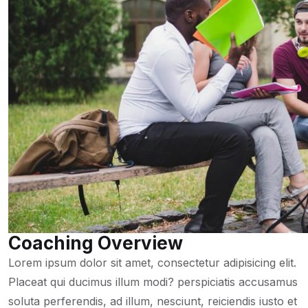
Coaching Overview
Lorem ipsum dolor sit amet, consectetur adipisicing elit.
Placeat qui ducimus illum modi? perspiciatis accusamus
soluta perferendis, ad illum, nesciunt, reiciendis iusto et