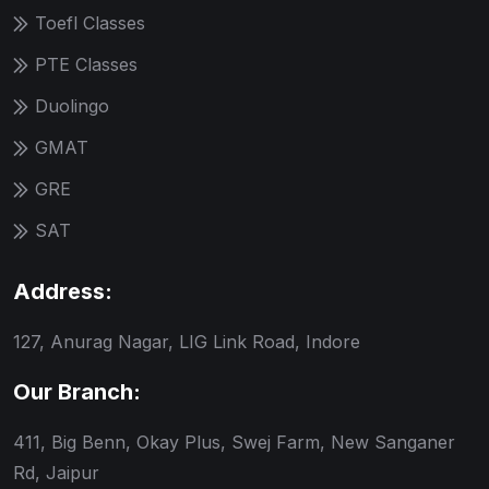
Toefl Classes
PTE Classes
Duolingo
GMAT
GRE
SAT
Address:
127, Anurag Nagar, LIG Link Road, Indore
Our Branch:
411, Big Benn, Okay Plus, Swej Farm, New Sanganer
Rd, Jaipur