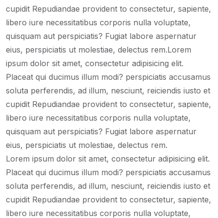
cupidit Repudiandae provident to consectetur, sapiente,
libero iure necessitatibus corporis nulla voluptate,
quisquam aut perspiciatis? Fugiat labore aspernatur
eius, perspiciatis ut molestiae, delectus rem.Lorem
ipsum dolor sit amet, consectetur adipisicing elit.
Placeat qui ducimus illum modi? perspiciatis accusamus
soluta perferendis, ad illum, nesciunt, reiciendis iusto et
cupidit Repudiandae provident to consectetur, sapiente,
libero iure necessitatibus corporis nulla voluptate,
quisquam aut perspiciatis? Fugiat labore aspernatur
eius, perspiciatis ut molestiae, delectus rem.
Lorem ipsum dolor sit amet, consectetur adipisicing elit.
Placeat qui ducimus illum modi? perspiciatis accusamus
soluta perferendis, ad illum, nesciunt, reiciendis iusto et
cupidit Repudiandae provident to consectetur, sapiente,
libero iure necessitatibus corporis nulla voluptate,