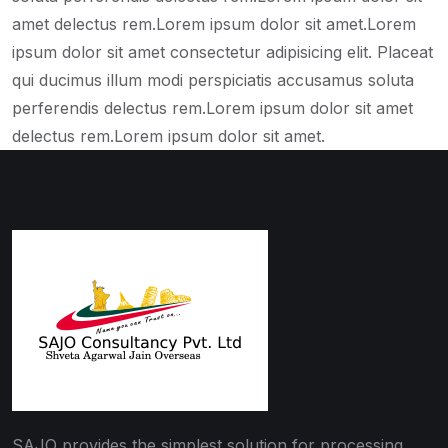
amet delectus rem.Lorem ipsum dolor sit amet.Lorem
ipsum dolor sit amet consectetur adipisicing elit. Placeat
qui ducimus illum modi perspiciatis accusamus soluta
perferendis delectus rem.Lorem ipsum dolor sit amet
delectus rem.Lorem ipsum dolor sit amet.
SAJO provides the simplest solution for processing