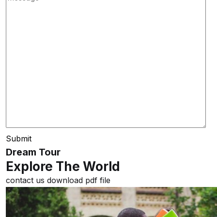
Submit
Dream Tour
Explore The World
contact us
download pdf file