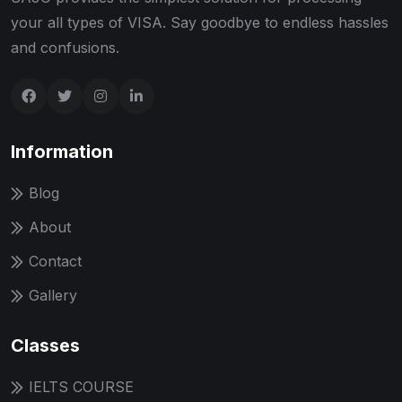
your all types of VISA. Say goodbye to endless hassles
and confusions.
Information
Blog
About
Contact
Gallery
Classes
IELTS COURSE