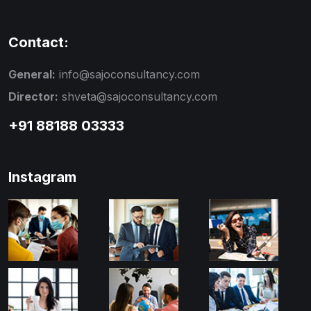
Contact:
General:
info@sajoconsultancy.com
Director:
shveta@sajoconsultancy.com
+91 88188 03333
Instagram