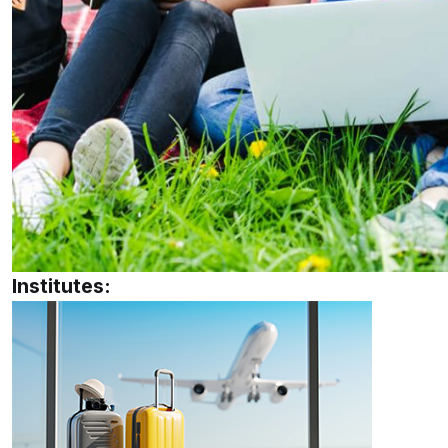
Institutes: