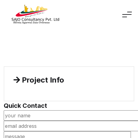
Skip to content
Project Info
Quick Contact